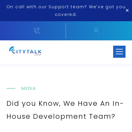
On call with our Support team? We’ve got you
✕
covered.
MEDIA
Did you Know, We Have An In-
House Development Team?