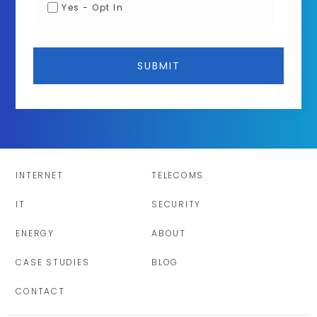
Yes - Opt In
INTERNET
TELECOMS
IT
SECURITY
ENERGY
ABOUT
CASE STUDIES
BLOG
CONTACT