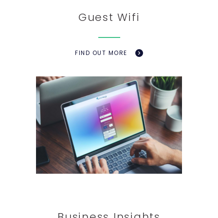
Guest Wifi
FIND OUT MORE
Business Insights