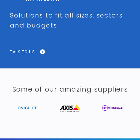
Solutions to fit all sizes, sectors
and budgets
TALK TO US
Some of our amazing suppliers