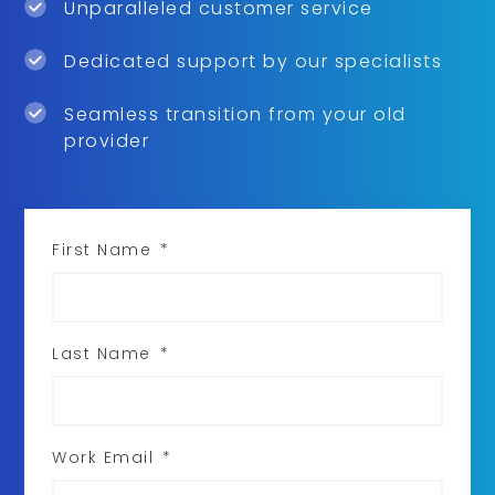
Unparalleled customer service
Dedicated support by our specialists
Seamless transition from your old
provider
First Name
*
Last Name
*
Work Email
*