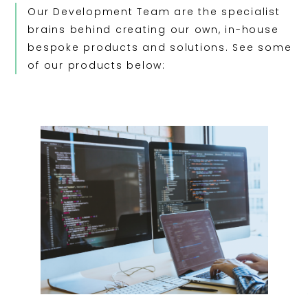
Our Development Team are the specialist
brains behind creating our own, in-house
bespoke products and solutions. See some
of our products below: