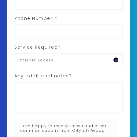
Phone Number
*
Service Required*
Any additional notes?
I am happy to receive news and other
communications from Citytalk Group