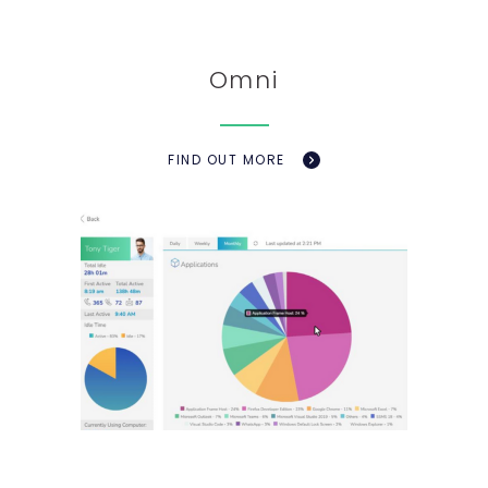
Omni
FIND OUT MORE