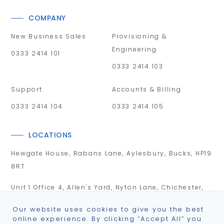
COMPANY
New Business Sales
Provisioning &
Engineering
0333 2414 101
0333 2414 103
Support
Accounts & Billing
0333 2414 104
0333 2414 105
LOCATIONS
Hewgate House, Rabans Lane, Aylesbury, Bucks, HP19
8RT
Unit 1 Office 4, Allen's Yard, Nyton Lane, Chichester,
PO20 3UA
Our website uses cookies to give you the best
online experience. By clicking “Accept All” you