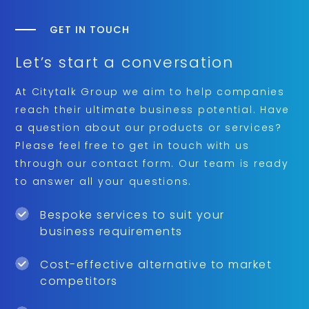
GET IN TOUCH
Let’s start a conversation
At Citytalk Group we aim to help companies
reach their ultimate business potential. Have
a question about our products or services?
Please feel free to get in touch with us
through our contact form. Our team is ready
to answer all your questions.
Bespoke services to suit your
business requirements
Cost-effective alternative to market
competitors