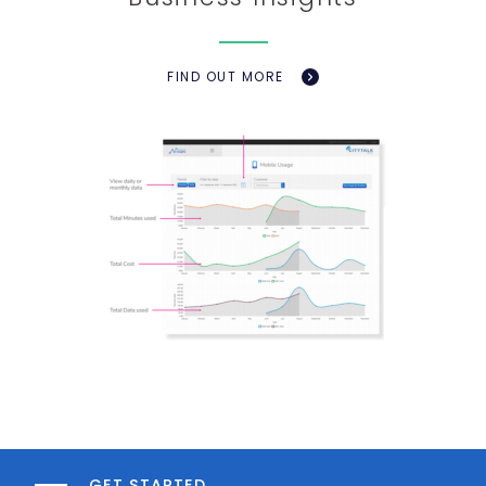
FIND OUT MORE
GET STARTED